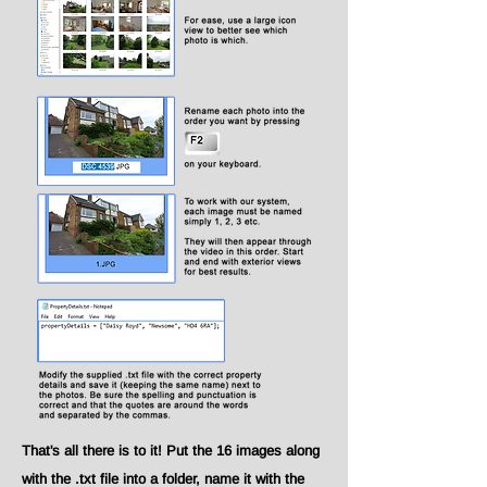
That's all there is to it! Put the 16 images along
with the .txt file into a folder, name it with the