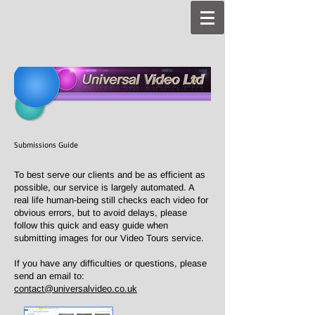
Submissions Guide
To best serve our clients and be as efficient as
possible, our service is largely automated. A
real life human-being still checks each video for
obvious errors, but to avoid delays, please
follow this quick and easy guide when
submitting images for our Video Tours service.
If you have any difficulties or questions, please
send an email to:
contact@universalvideo.co.uk